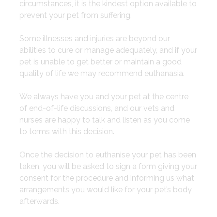
circumstances, it is the kindest option available to
prevent your pet from suffering.
​Some illnesses and injuries are beyond our
abilities to cure or manage adequately, and if your
pet is unable to get better or maintain a good
quality of life we may recommend euthanasia.
​We always have you and your pet at the centre
of end-of-life discussions, and our vets and
nurses are happy to talk and listen as you come
to terms with this decision.
​Once the decision to euthanise your pet has been
taken, you will be asked to sign a form giving your
consent for the procedure and informing us what
arrangements you would like for your pet’s body
afterwards.