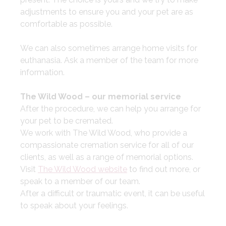
adjustments to ensure you and your pet are as
comfortable as possible.
​We can also sometimes arrange home visits for
euthanasia. Ask a member of the team for more
information.
The Wild Wood – our memorial service
After the procedure, we can help you arrange for
your pet to be cremated.
We work with The Wild Wood, who provide a
compassionate cremation service for all of our
clients, as well as a range of memorial options.
Visit
The Wild Wood website
to find out more, or
speak to a member of our team.
After a difficult or traumatic event, it can be useful
to speak about your feelings.