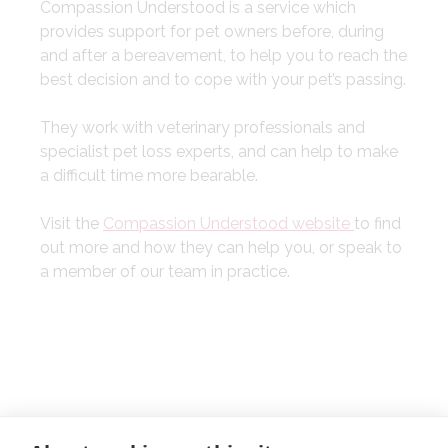
Compassion Understood is a service which
provides support for pet owners before, during
and after a bereavement, to help you to reach the
best decision and to cope with your pet’s passing.
They work with veterinary professionals and
specialist pet loss experts, and can help to make
a difficult time more bearable.
Visit the
Compassion Understood website
to find
out more and how they can help you, or speak to
a member of our team in practice.