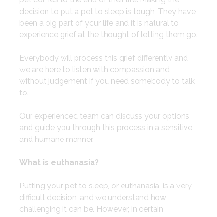
decision to put a pet to sleep is tough. They have
been a big part of your life and it is natural to
experience grief at the thought of letting them go.
​Everybody will process this grief differently and
we are here to listen with compassion and
without judgement if you need somebody to talk
to.
​Our experienced team can discuss your options
and guide you through this process in a sensitive
and humane manner.
What is euthanasia?
​Putting your pet to sleep, or euthanasia, is a very
difficult decision, and we understand how
challenging it can be. However, in certain