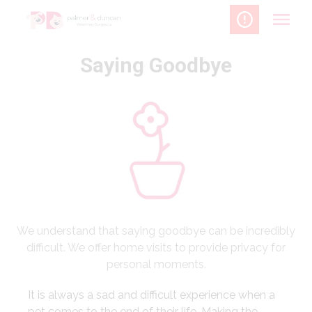
Skip
to
content
Saying Goodbye
We understand that saying goodbye can be incredibly
difficult. We offer home visits to provide privacy for
personal moments.
It is always a sad and difficult experience when a
pet comes to the end of their life. Making the