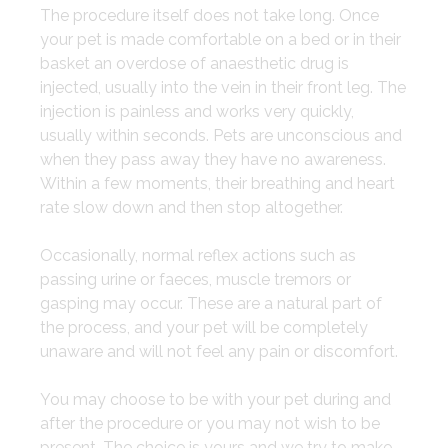
​The procedure itself does not take long. Once
your pet is made comfortable on a bed or in their
basket an overdose of anaesthetic drug is
injected, usually into the vein in their front leg. The
injection is painless and works very quickly,
usually within seconds. Pets are unconscious and
when they pass away they have no awareness.
Within a few moments, their breathing and heart
rate slow down and then stop altogether.
​Occasionally, normal reflex actions such as
passing urine or faeces, muscle tremors or
gasping may occur. These are a natural part of
the process, and your pet will be completely
unaware and will not feel any pain or discomfort.
You may choose to be with your pet during and
after the procedure or you may not wish to be
present. The choice is yours and we try to make