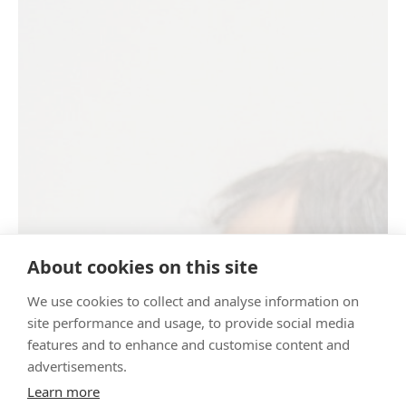
About cookies on this site
We use cookies to collect and analyse information on
site performance and usage, to provide social media
features and to enhance and customise content and
advertisements.
Learn more