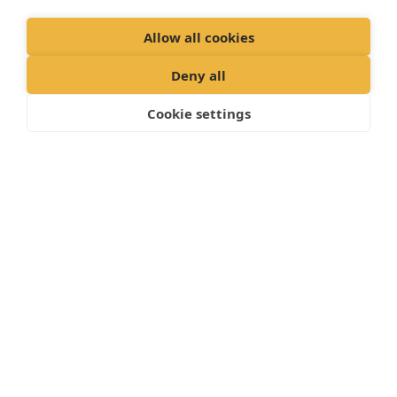
Allow all cookies
Deny all
Cookie settings