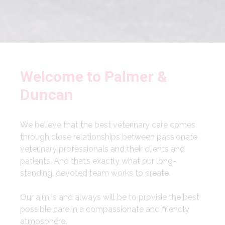
Welcome to Palmer &
Duncan
We believe that the best veterinary care comes
through close relationships between passionate
veterinary professionals and their clients and
patients. And that’s exactly what our long-
standing, devoted team works to create.
Our aim is and always will be to provide the best
possible care in a compassionate and friendly
atmosphere.