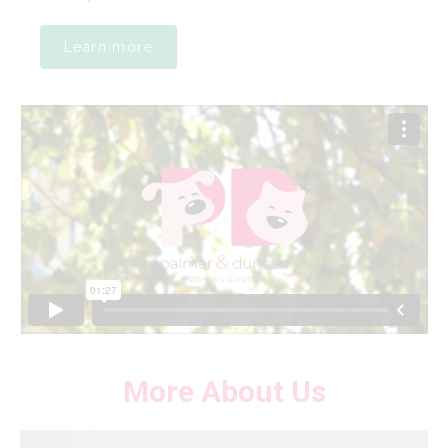
Learn more
More About Us