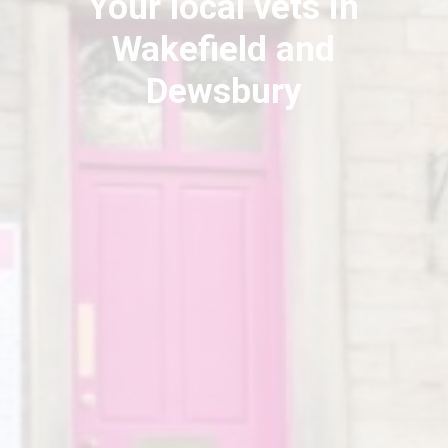
Your local vets in
Wakefield and
Dewsbury