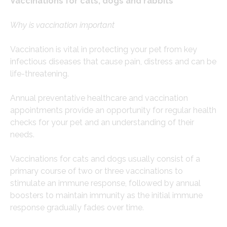
Vaccinations for cats, dogs and rabbits
Why is vaccination important
Vaccination is vital in protecting your pet from key
infectious diseases that cause pain, distress and can be
life-threatening.
Annual preventative healthcare and vaccination
appointments provide an opportunity for regular health
checks for your pet and an understanding of their
needs.
Vaccinations for cats and dogs usually consist of a
primary course of two or three vaccinations to
stimulate an immune response, followed by annual
boosters to maintain immunity as the initial immune
response gradually fades over time.