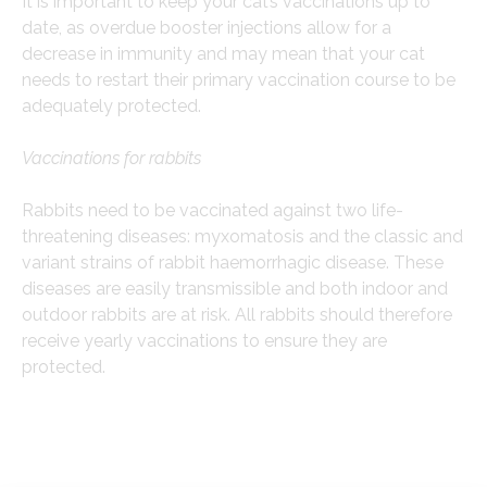
It is important to keep your cat’s vaccinations up to
date, as overdue booster injections allow for a
decrease in immunity and may mean that your cat
needs to restart their primary vaccination course to be
adequately protected.
Vaccinations for rabbits
Rabbits need to be vaccinated against two life-
threatening diseases: myxomatosis and the classic and
variant strains of rabbit haemorrhagic disease. These
diseases are easily transmissible and both indoor and
outdoor rabbits are at risk. All rabbits should therefore
receive yearly vaccinations to ensure they are
protected.