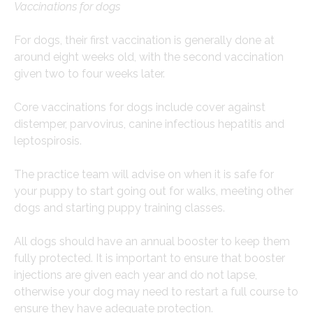
Vaccinations for dogs
For dogs, their first vaccination is generally done at
around eight weeks old, with the second vaccination
given two to four weeks later.
Core vaccinations for dogs include cover against
distemper, parvovirus, canine infectious hepatitis and
leptospirosis.
The practice team will advise on when it is safe for
your puppy to start going out for walks, meeting other
dogs and starting puppy training classes.
All dogs should have an annual booster to keep them
fully protected. It is important to ensure that booster
injections are given each year and do not lapse,
otherwise your dog may need to restart a full course to
ensure they have adequate protection.