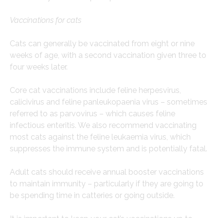
Vaccinations for cats
Cats can generally be vaccinated from eight or nine
weeks of age, with a second vaccination given three to
four weeks later.
Core cat vaccinations include feline herpesvirus,
calicivirus and feline panleukopaenia virus – sometimes
referred to as parvovirus – which causes feline
infectious enteritis. We also recommend vaccinating
most cats against the feline leukaemia virus, which
suppresses the immune system and is potentially fatal.
Adult cats should receive annual booster vaccinations
to maintain immunity – particularly if they are going to
be spending time in catteries or going outside.