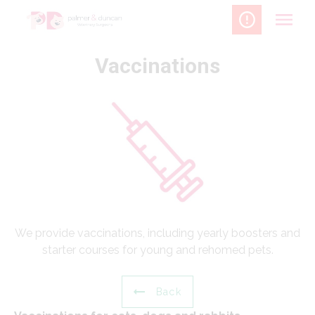
Skip
to
content
Vaccinations
We provide vaccinations, including yearly boosters and
starter courses for young and rehomed pets.
Back