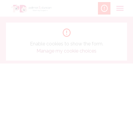
Skip
to
content
Enable cookies to show the form.
Manage my cookie choices