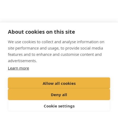
About cookies on this site
"Proud member of the
VetPartners
family"
We use cookies to collect and analyse information on
site performance and usage, to provide social media
features and to enhance and customise content and
Terms & Conditions
Privacy Policy
advertisements.
Cookies Policy
Recruitment Privacy Policy
Learn more
© VetPartners Practices Limited T/A Palmer & Duncan Vets
Allow all cookies
Registered Office: Spitfire House, Aviator Court, York YO30 4UZ
Registered in England & Wales: 10084952 VAT Registration No. GB 228
Deny all
9288 65
Cookie settings